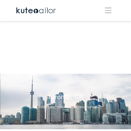
Toronto, CA