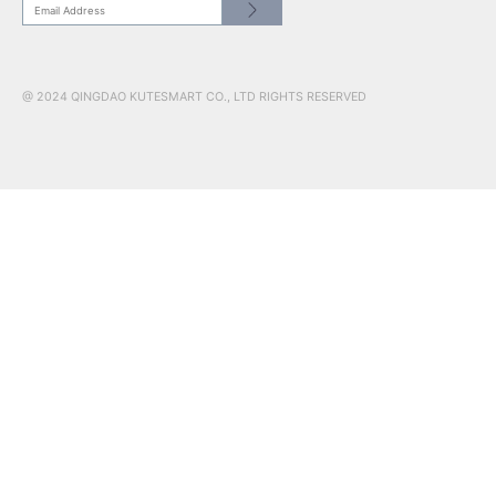
CONTACT US
HEADQUATER: NO.17 RED COLLAR ST.JIMO QINGDAO, SHAN
266200
US SHOWROOM: 241 W 37th Street, Suite 908, New York, NY,
10018
www.kutesmart.co | kutetailor@kutesmart.com
CN: +86 0532 88598003
USA: +1 201 526 5578
@ 2024 QINGDAO KUTESMART CO., LTD RIGHTS RESERVED