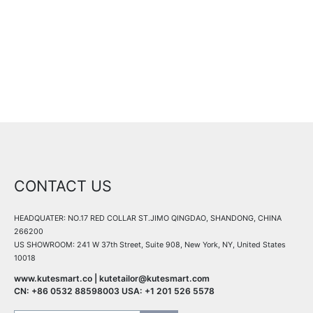
All details are coming soon, stay tuned!