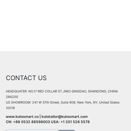
All details are coming soon, stay tuned!