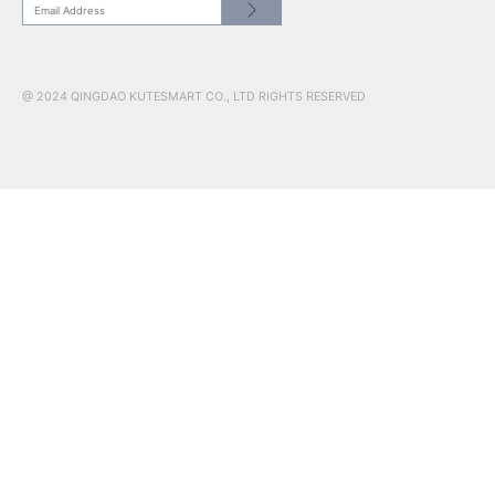
CONTACT US
HEADQUATER: NO.17 RED COLLAR ST.JIMO QINGDAO, SHAN
266200
US SHOWROOM: 241 W 37th Street, Suite 908, New York, NY,
10018
www.kutesmart.co | kutetailor@kutesmart.com
CN: +86 0532 88598003
USA: +1 201 526 5578
@ 2024 QINGDAO KUTESMART CO., LTD RIGHTS RESERVED