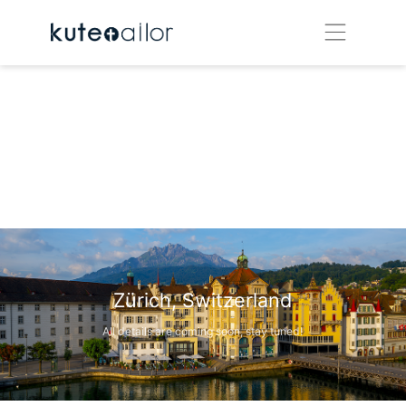
Zürich, Switzerland